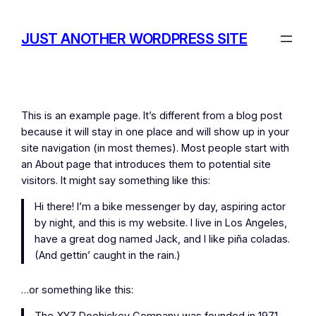
Skip
to
JUST ANOTHER WORDPRESS SITE
content
This is an example page. It’s different from a blog post
because it will stay in one place and will show up in your
site navigation (in most themes). Most people start with
an About page that introduces them to potential site
visitors. It might say something like this:
Hi there! I’m a bike messenger by day, aspiring actor
by night, and this is my website. I live in Los Angeles,
have a great dog named Jack, and I like piña coladas.
(And gettin’ caught in the rain.)
…or something like this: