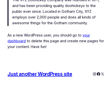
The XYZ Doohickey Company was founded in 1971,
and has been providing quality doohickeys to the
public ever since. Located in Gotham City, XYZ
employs over 2,000 people and does all kinds of
awesome things for the Gotham community.
As a new WordPress user, you should go to
your
dashboard
to delete this page and create new pages for
your content. Have fun!
Just another WordPress site
Instagram
Facebo
X